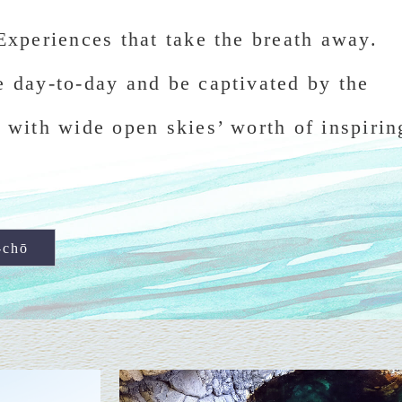
Experiences that take the breath away.
e day-to-day and be captivated by the
 with wide open skies’ worth of inspirin
-chō