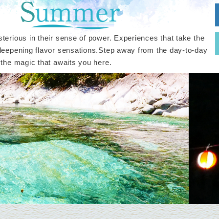
terious in their sense of power. Experiences that take the
deepening flavor sensations.Step away from the day-to-day
 the magic that awaits you here.