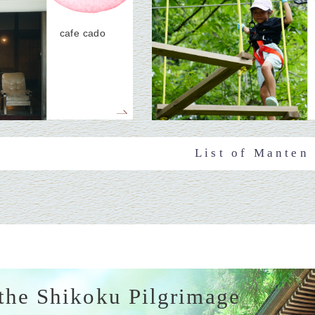
cafe cado
List of Manten
the Shikoku Pilgrimage