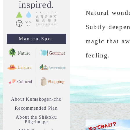
Natural wonde
Subtly deepen
Manten Spot
magic that aw
feeling.
About Kumakōgen-chō
Recommended Plan
About the Shikoku
Pilgrimage