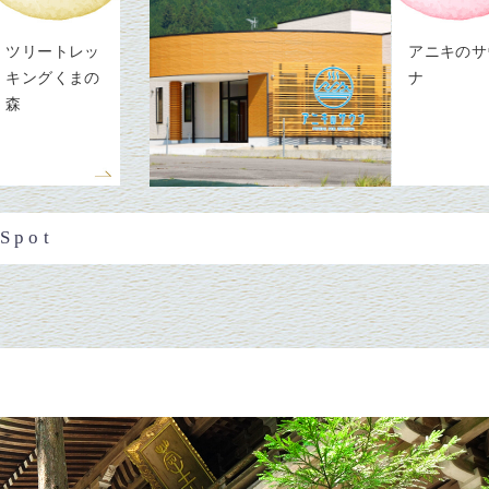
ツリートレッ
アニキのサ
キングくまの
ナ
森
 Spot