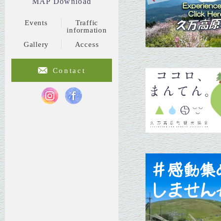
MAP Download
Events
Traffic
information
Gallery
Access
Contact