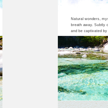
Natural wonders, mys
breath away. Subtly 
and be captivated by