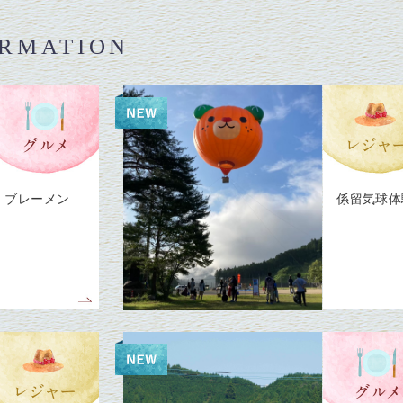
ORMATION
ブレーメン
係留気球体