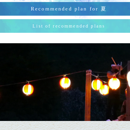
Recommended plan for
夏
List of recommended plans