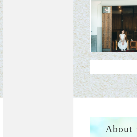
About 