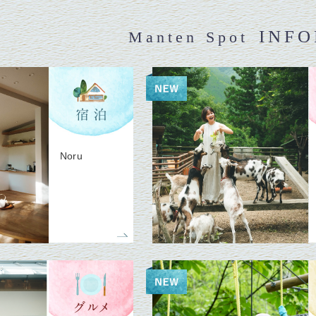
INF
Manten Spot
Noru