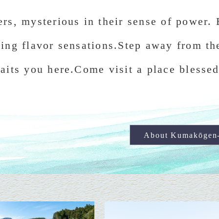
rs, mysterious in their sense of power. 
ing flavor sensations.Step away from th
aits you here.Come visit a place blessed
About Kumakōgen