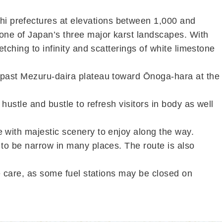
i prefectures at elevations between 1,000 and
 one of Japan’s three major karst landscapes. With
etching to infinity and scatterings of white limestone
p past Mezuru-daira plateau toward Ōnoga-hara at the
hustle and bustle to refresh visitors in body as well
e with majestic scenery to enjoy along the way.
 to be narrow in many places. The route is also
ke care, as some fuel stations may be closed on