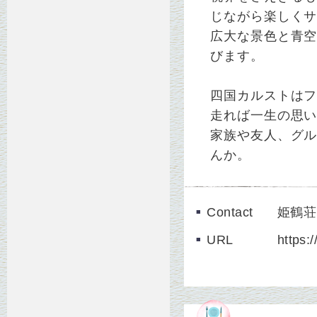
じながら楽しく
広大な景色と青
びます。
四国カルストは
走れば一生の思
家族や友人、グ
んか。
Contact
姫鶴荘 
URL
https: