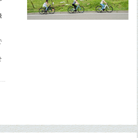
飛
で
せ