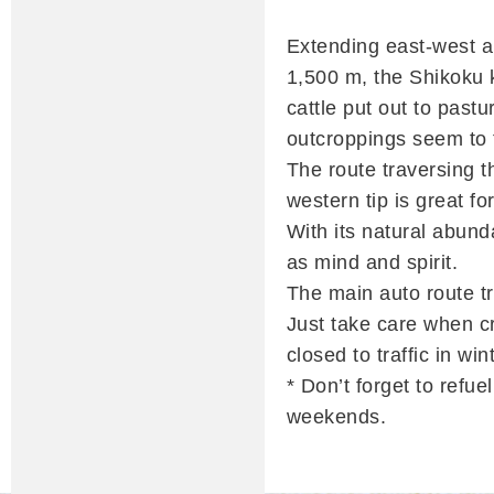
Extending east-west a
1,500 m, the Shikoku k
cattle put out to pastu
outcroppings seem to t
The route traversing 
western tip is great fo
With its natural abunda
as mind and spirit.
The main auto route tr
Just take care when cr
closed to traffic in wi
* Don’t forget to refu
weekends.