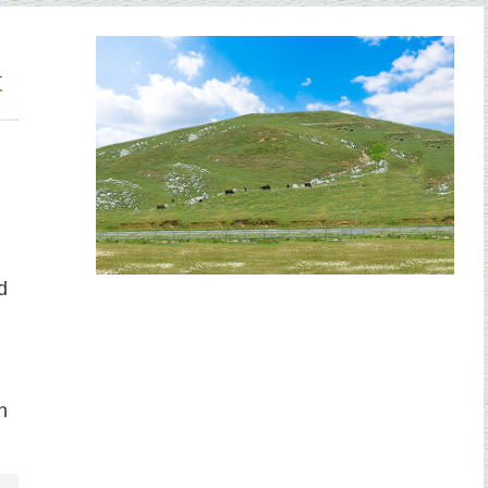
t
d
h