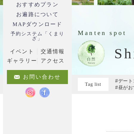
おすすめプラン
お遍路について
MAPダウンロード
Manten spot
予約システム「くまり
ざ」
Sh
イベント
交通情報
ギャラリー
アクセス
お問い合わせ
#デート
Tag list
#昼がお