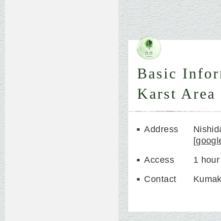
Basic Info
Karst Area
Address
Nishi
[
googl
Access
1 hour
Contact
Kumak