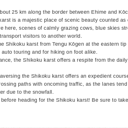
bout 25 km along the border between Ehime and Kōch
arst is a majestic place of scenic beauty counted as
re here, scenes of calmly grazing cows, blue skies str
ransport visitors to another world.
the Shikoku karst from Tengu Kōgen at the eastern ti
r auto touring and for hiking on foot alike.
nce, the Shikoku karst offers a respite from the daily 
aversing the Shikoku karst offers an expedient cours
ossing paths with oncoming traffic, as the lanes tend
nter due to the snowfall.
el before heading for the Shikoku karst! Be sure to ta