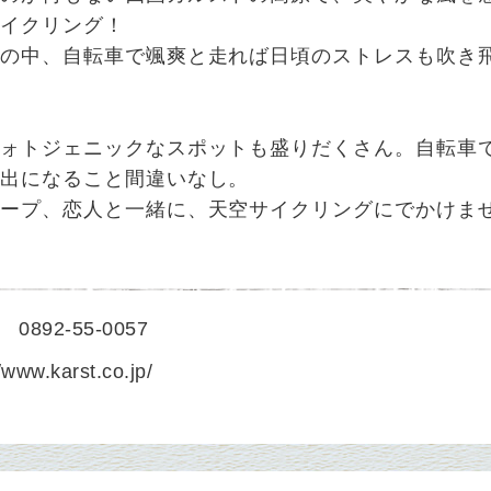
サイクリング！
空の中、自転車で颯爽と走れば日頃のストレスも吹き
フォトジェニックなスポットも盛りだくさん。自転車
い出になること間違いなし。
ループ、恋人と一緒に、天空サイクリングにでかけま
0892-55-0057
//www.karst.co.jp/