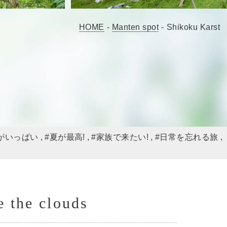
HOME
-
Manten spot
-
Shikoku Karst
がいっぱい
#夏が最高!
#家族で来たい!
#日常を忘れる旅
e the clouds