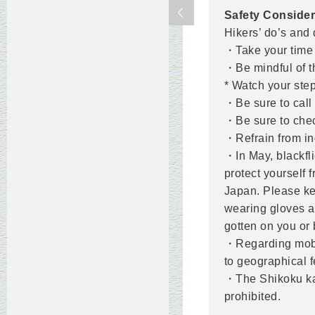
Safety Consider
Hikers’ do’s and 
・Take your time 
・Be mindful of t
* Watch your step
・Be sure to call 
・Be sure to chec
・Refrain from ind
・In May, blackfl
protect yourself 
Japan. Please ke
wearing gloves a
gotten on you or 
・Regarding mobil
to geographical f
・The Shikoku kars
prohibited.