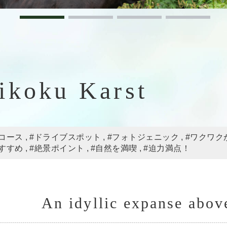
ikoku Karst
コース
#ドライブスポット
#フォトジェニック
#ワクワク
すすめ
#絶景ポイント
#自然を満喫
#迫力満点！
An idyllic expanse abov