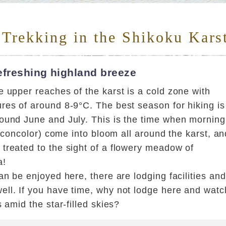
 Trekking in the Shikoku Kars
efreshing highland breeze
 upper reaches of the karst is a cold zone with
res of around 8-9°C. The best season for hiking is
ound June and July. This is the time when morning
um concolor) come into bloom all around the karst, an
treated to the sight of a flowery meadow of
a!
an be enjoyed here, there are lodging facilities and
ll. If you have time, why not lodge here and watc
s amid the star-filled skies?