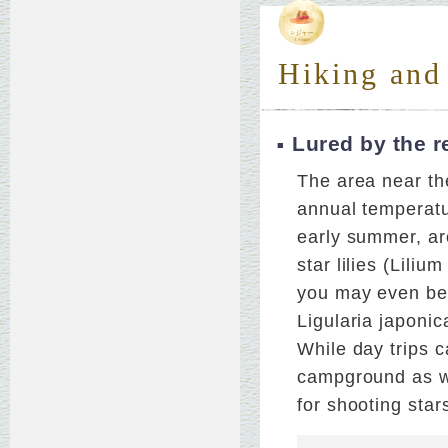
Hiking and
Lured by the r
The area near the
annual temperatu
early summer, ar
star lilies (Lili
you may even be 
Ligularia japonic
While day trips c
campground as we
for shooting star