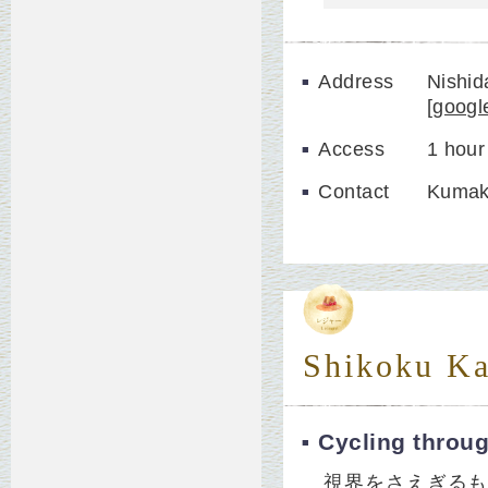
Address
Nishi
[
googl
Access
1 hour
Contact
Kumak
Shikoku Ka
Cycling throug
視界をさえぎる