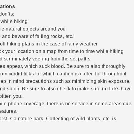
ations
don’ts:
while hiking
he natural objects around you
 and beware of falling rocks, etc.!
off hiking plans in the case of rainy weather
k your location on a map from time to time while hiking
iscriminately veering from the set paths
ies appear, which suck blood. Be sure to also thoroughly
from ixodid ticks for which caution is called for throughout
ep in mind precautions such as minimizing skin exposure,
nd so on. Be sure to also check to make sure no ticks have
bitten you.
e phone coverage, there is no service in some areas due
eatures.
t is a nature park. Collecting of wild plants, etc. is