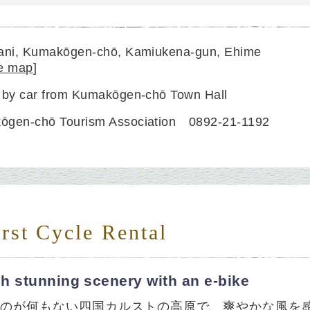
dani, Kumakōgen-chō, Kamiukena-gun, Ehime
e map
]
 by car from Kumakōgen-chō Town Hall
ōgen-chō Tourism Association 0892-21-1192
rst Cycle Rental
h stunning scenery with an e-bike
ものが何もない四国カルストの高原で、爽やかな風を