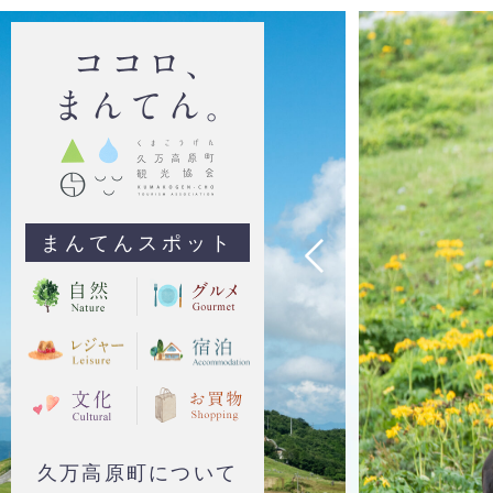
まんてんスポット
久万高原町について