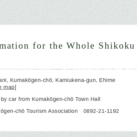
rmation for the Whole Shikoku
dani, Kumakōgen-chō, Kamiukena-gun, Ehime
e map
]
 by car from Kumakōgen-chō Town Hall
ōgen-chō Tourism Association 0892-21-1192